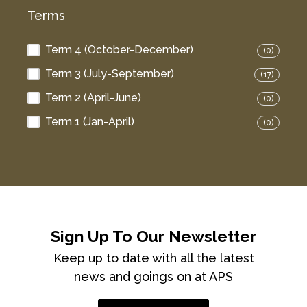
Terms
Term 4 (October-December)
(0)
Term 3 (July-September)
(17)
Term 2 (April-June)
(0)
Term 1 (Jan-April)
(0)
Sign Up To Our Newsletter
Keep up to date with all the latest
news and goings on at APS