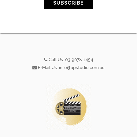
SUBSCRIBE
Call Us:
03 9078 1454
E-Mail Us:
info@apstudio.com.au