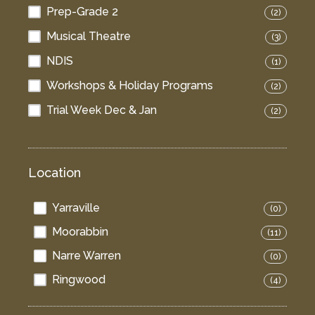
Prep-Grade 2
(2)
Musical Theatre
(3)
NDIS
(1)
Workshops & Holiday Programs
(2)
Trial Week Dec & Jan
(2)
Location
Yarraville
(0)
Moorabbin
(11)
Narre Warren
(0)
Ringwood
(4)