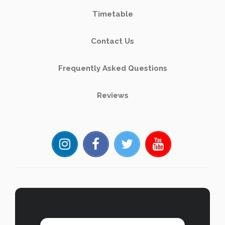
Timetable
Contact Us
Frequently Asked Questions
Reviews