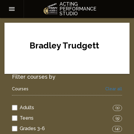
ACTING
PERFORMANCE
STUDIO
Bradley Trudgett
Filter courses by
Courses
Clear all
Adults
(1)
Teens
(5)
Grades 3-6
(4)