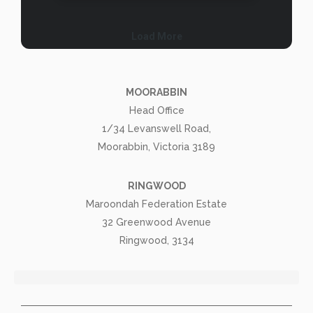
MOORABBIN
Head Office
1/34 Levanswell Road,
Moorabbin, Victoria 3189
RINGWOOD
Maroondah Federation Estate
32 Greenwood Avenue
Ringwood, 3134